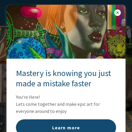
Ianthepainter
Mastery is knowing you just
made a mistake faster
You‘re Here!
Lets come together and make epic art for
everyone around to enjoy
Learn more